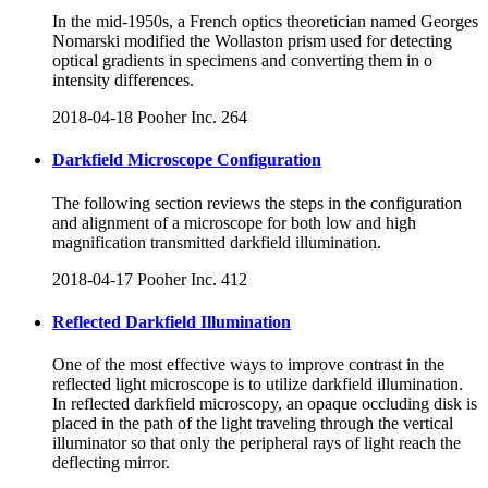
In the mid-1950s, a French optics theoretician named Georges
Nomarski modified the Wollaston prism used for detecting
optical gradients in specimens and converting them in o
intensity differences.
2018-04-18
Pooher Inc.
264
Darkfield Microscope Configuration
The following section reviews the steps in the configuration
and alignment of a microscope for both low and high
magnification transmitted darkfield illumination.
2018-04-17
Pooher Inc.
412
Reflected Darkfield Illumination
One of the most effective ways to improve contrast in the
reflected light microscope is to utilize darkfield illumination.
In reflected darkfield microscopy, an opaque occluding disk is
placed in the path of the light traveling through the vertical
illuminator so that only the peripheral rays of light reach the
deflecting mirror.