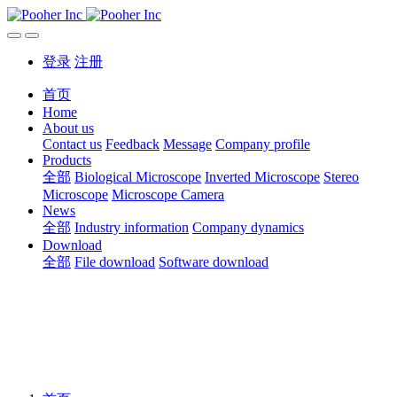
登录
注册
首页
Home
About us
Contact us
Feedback
Message
Company profile
Products
全部
Biological Microscope
Inverted Microscope
Stereo
Microscope
Microscope Camera
News
全部
Industry information
Company dynamics
Download
全部
File download
Software download