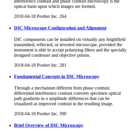
interference contrast and phase contrast microscopy is the
optical basis upon which images are formed.
2018-04-18
Pooher Inc.
264
DIC Microscope Configuration and Alignment
DIC components can be installed on virtually any brightfield
transmitted, reflected, or inverted microscope, provided the
instrument is able to accept polarizing filters and the specially
designed condenser and objective prisms.
2018-04-18
Pooher Inc.
281
Fundamental Concepts in DIC Microscopy
Through a mechanism different from phase contrast,
differential interference contrast converts specimen optical
path gradients in o amplitude differences that can be
visualized as improved contrast in the resulting image.
2018-04-18
Pooher Inc.
390
Brief Overview of DIC Microscopy