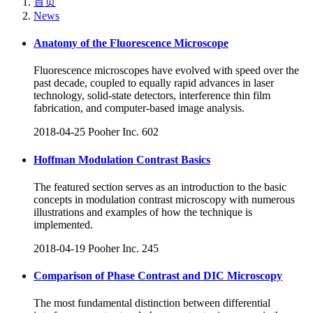
首页
News
Anatomy of the Fluorescence Microscope
Fluorescence microscopes have evolved with speed over the
past decade, coupled to equally rapid advances in laser
technology, solid-state detectors, interference thin film
fabrication, and computer-based image analysis.
2018-04-25
Pooher Inc.
602
Hoffman Modulation Contrast Basics
The featured section serves as an introduction to the basic
concepts in modulation contrast microscopy with numerous
illustrations and examples of how the technique is
implemented.
2018-04-19
Pooher Inc.
245
Comparison of Phase Contrast and DIC Microscopy
The most fundamental distinction between differential