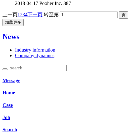
2018-04-17
Pooher Inc.
387
上一页
1
2
3
4
下一页
转至第
加载更多
News
Industry information
Company dynamics
Message
Home
Case
Job
Search